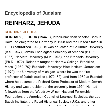
Encyclopedia of Judaism
REINHARZ, JEHUDA
REINHARZ, JEHUDA
REINHARZ, JEHUDA
(1944– ), Israeli-American scholar. Born in
Haifa, he emigrated to Germany in 1958 and the United States in
1961 (naturalized 1966). He was educated at Columbia University
(B.S. 1967), Jewish Theological Seminary of America (B.R.E.
1967), Harvard University (M.A. 1968), and Brandeis University
(Ph.D. 1972). Reinharz taught at Hebrew College, Brookline,
Mass. (1969–70); Brandeis University; Hiatt Institute, Jerusalem
(1970); the University of Michigan, where he was the first
professor of Judaic studies (1972–82); and from 1982 at Brandeis,
where he became the Richard Koret Professor of Modern Jewish
History and was president of the university from 1994. He had
fellowships from the Woodrow Wilson National Fellowship
Foundation, the American Council of Learned Societies, the Leo
Baeck Institute, the Royal Historical Society (U.K.), and other