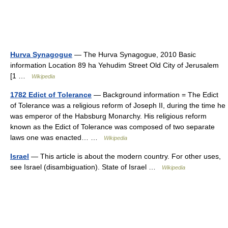
Hurva Synagogue
— The Hurva Synagogue, 2010 Basic
information Location 89 ha Yehudim Street Old City of Jerusalem
[1 …
Wikipedia
1782 Edict of Tolerance
— Background information = The Edict
of Tolerance was a religious reform of Joseph II, during the time he
was emperor of the Habsburg Monarchy. His religious reform
known as the Edict of Tolerance was composed of two separate
laws one was enacted… …
Wikipedia
Israel
— This article is about the modern country. For other uses,
see Israel (disambiguation). State of Israel …
Wikipedia