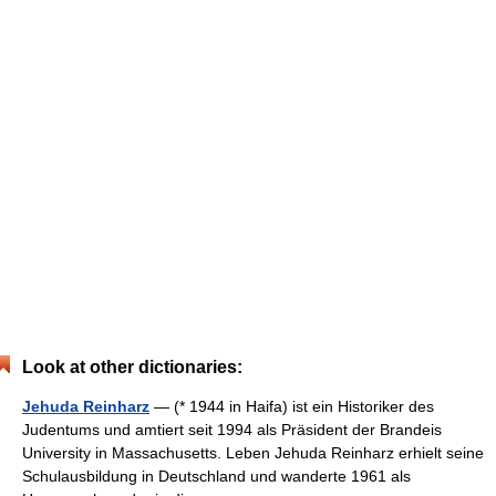
Look at other dictionaries:
Jehuda Reinharz
— (* 1944 in Haifa) ist ein Historiker des
Judentums und amtiert seit 1994 als Präsident der Brandeis
University in Massachusetts. Leben Jehuda Reinharz erhielt seine
Schulausbildung in Deutschland und wanderte 1961 als