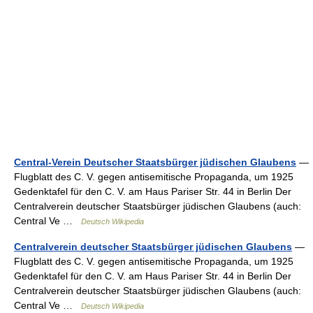
Central-Verein Deutscher Staatsbürger jüdischen Glaubens
—
Flugblatt des C. V. gegen antisemitische Propaganda, um 1925
Gedenktafel für den C. V. am Haus Pariser Str. 44 in Berlin Der
Centralverein deutscher Staatsbürger jüdischen Glaubens (auch:
Central Ve …
Deutsch Wikipedia
Centralverein deutscher Staatsbürger jüdischen Glaubens
—
Flugblatt des C. V. gegen antisemitische Propaganda, um 1925
Gedenktafel für den C. V. am Haus Pariser Str. 44 in Berlin Der
Centralverein deutscher Staatsbürger jüdischen Glaubens (auch:
Central Ve …
Deutsch Wikipedia