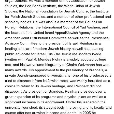
organizations. He was a member of the Association for Jewish
Studies, the Leo Baeck Institute, the World Union of Jewish
Studies, the National Foundation for Jewish Culture, the Institute
for Polish Jewish Studies, and a number of other professional and
scholarly bodies. He was also is a member of the Council on
Foreign Relations, the International Council of Yad Vashem, and
the boards of the United Israel Appeal/Jewish Agency and the
American Joint Distribution Committee as well as the Presidential
Advisory Committee to the president of Israel. Reinharz is a
leading scholar of modern Jewish history as well as a leading
public advocate for Israel. His
The Jew in the Modern World
(written with Paul R. Mendes Flohr) is a widely adopted college
text, and his two-volume biography of Chaim Weizmann has won
many awards. His appointment to the presidency of Brandeis, a
private Jewish-sponsored university, after one of his predecessors
tried to distance it from its Jewish roots, was widely heralded as a
choice to return to its Jewish heritage, and Reinharz did not
disappoint. As president of Brandeis, Reinharz presided over a
great expansion of its programs and physical plant as well as a
significant increase in its endowment. Under his leadership the
university flourished, its student body improving and its faculty and
course offerings growing in scope and depth. In 2005 he