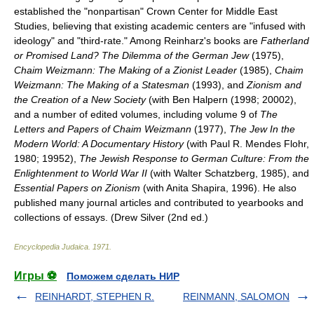
established the "nonpartisan" Crown Center for Middle East
Studies, believing that existing academic centers are "infused with
ideology" and "third-rate." Among Reinharz's books are
Fatherland
or Promised Land? The Dilemma of the German Jew
(1975),
Chaim Weizmann: The Making of a Zionist Leader
(1985),
Chaim
Weizmann: The Making of a Statesman
(1993), and
Zionism and
the Creation of a New Society
(with Ben Halpern (1998; 20002),
and a number of edited volumes, including volume 9 of
The
Letters and Papers of Chaim Weizmann
(1977),
The Jew In the
Modern World: A Documentary History
(with Paul R. Mendes Flohr,
1980; 19952),
The Jewish Response to German Culture: From the
Enlightenment to World War II
(with Walter Schatzberg, 1985), and
Essential Papers on Zionism
(with Anita Shapira, 1996). He also
published many journal articles and contributed to yearbooks and
collections of essays. (Drew Silver (2nd ed.)
Encyclopedia Judaica
.
1971
.
Игры ⚽
Поможем сделать НИР
REINHARDT, STEPHEN R.
REINMANN, SALOMON