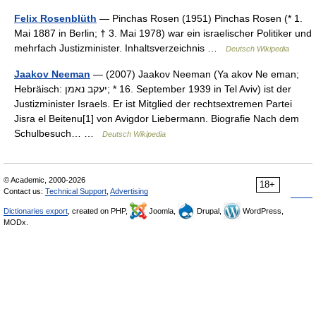
Felix Rosenblüth
— Pinchas Rosen (1951) Pinchas Rosen (* 1.
Mai 1887 in Berlin; † 3. Mai 1978) war ein israelischer Politiker und
mehrfach Justizminister. Inhaltsverzeichnis …
Deutsch Wikipedia
Jaakov Neeman
— (2007) Jaakov Neeman (Ya akov Ne eman;
Hebräisch: יעקב נאמן‎; * 16. September 1939 in Tel Aviv) ist der
Justizminister Israels. Er ist Mitglied der rechtsextremen Partei
Jisra el Beitenu[1] von Avigdor Liebermann. Biografie Nach dem
Schulbesuch… …
Deutsch Wikipedia
© Academic, 2000-2026
18+
Contact us:
Technical Support
,
Advertising
Dictionaries export
, created on PHP,
Joomla,
Drupal,
WordPress,
MODx.