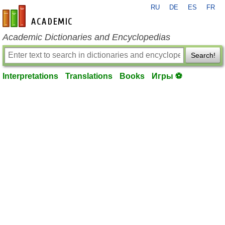
RU
DE
ES
FR
en-academic.com
Academic Dictionaries and Encyclopedias
Search!
Interpretations
Translations
Books
Игры ⚽