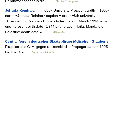
Heranwachsender in die… …
Deutsch Wikipedia
Jehuda Reinharz
— Infobox University President width = 150px
name =Jehuda Reinharz caption = order =8th university
=President of Brandeis University term start =March 1994 term
end =present birth date =1944 birth place =Haifa, Mandate of
Palestine death date =… …
Wikipedia
Central-Verein deutscher Staatsbürger jüdischen Glaubens
—
Flugblatt des C. V. gegen antisemitische Propaganda, um 1925
Berliner Ge …
Deutsch Wikipedia